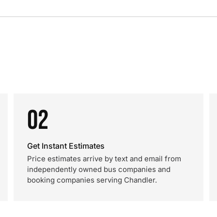
02
Get Instant Estimates
Price estimates arrive by text and email from
independently owned bus companies and
booking companies serving Chandler.