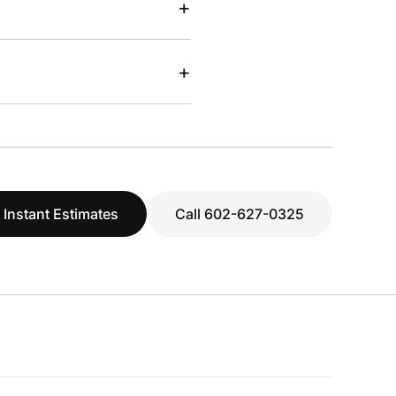
+
+
 Instant Estimates
Call 602-627-0325