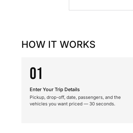
HOW IT WORKS
01
Enter Your Trip Details
Pickup, drop-off, date, passengers, and the
vehicles you want priced — 30 seconds.