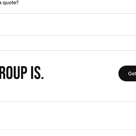
 a quote?
OUP IS.
Get