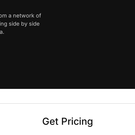
rom a network of
ing side by side
a.
Get Pricing