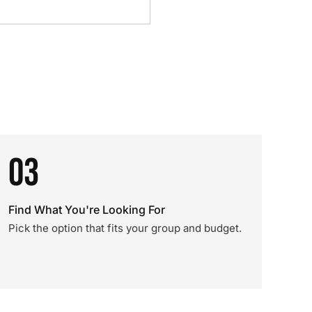
03
Find What You're Looking For
Pick the option that fits your group and budget.