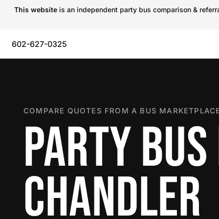
This website
is an independent party bus comparison & referral
602-627-0325
COMPARE QUOTES FROM A BUS MARKETPLACE
PARTY BUS 
CHANDLER