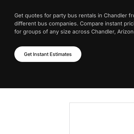
Get quotes for party bus rentals in Chandler f
different bus companies. Compare instant pric
for groups of any size across Chandler, Arizon
Get Instant Estimates