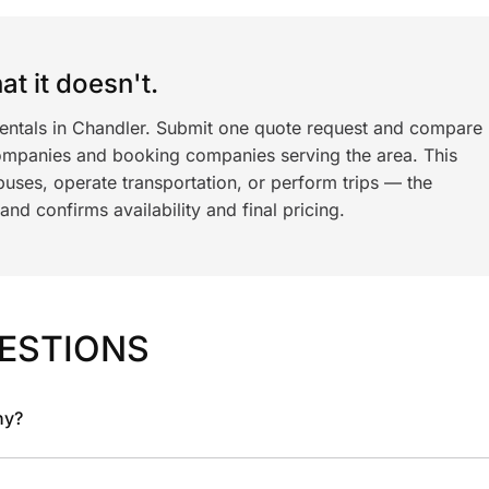
t it doesn't.
rentals in Chandler. Submit one quote request and compare
ompanies and booking companies serving the area. This
ses, operate transportation, or perform trips — the
nd confirms availability and final pricing.
ESTIONS
ny?