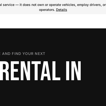
 service — it does not own or operate vehicles, employ drivers, or
operators.
Details
 AND FIND YOUR NEXT
RENTAL IN