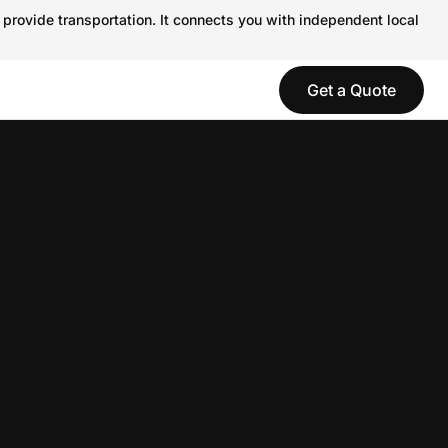
 provide transportation. It connects you with independent local
Get a Quote