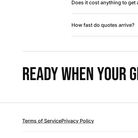
Does it cost anything to get
How fast do quotes arrive?
READY WHEN YOUR GR
Terms of Service
Privacy Policy