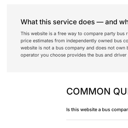
What this service does — and wha
This website is a free way to compare party bus 
price estimates from independently owned bus c
website is not a bus company and does not own bu
operator you choose provides the bus and driver a
COMMON QU
Is this website a bus compa